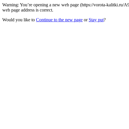
Warning: You’re opening a new web page (https://vorota-kalitki.ru/
web page address is correct.
Would you like to
Continue to the new page
or
Stay put
?