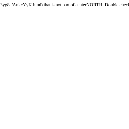
9R3yg8a/AnkcYyK.html) that is not part of centerNORTH. Double check t