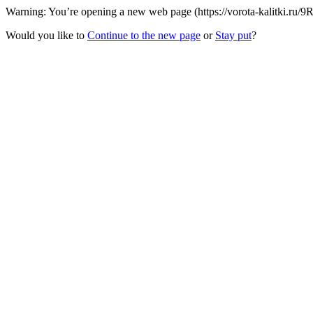
Warning: You’re opening a new web page (https://vorota-kalitki.ru/
Would you like to
Continue to the new page
or
Stay put
?