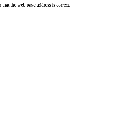
hat the web page address is correct.