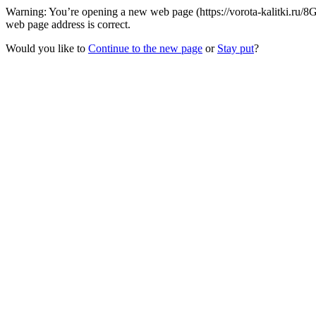
Warning: You’re opening a new web page (https://vorota-kalitki.ru/
web page address is correct.
Would you like to
Continue to the new page
or
Stay put
?