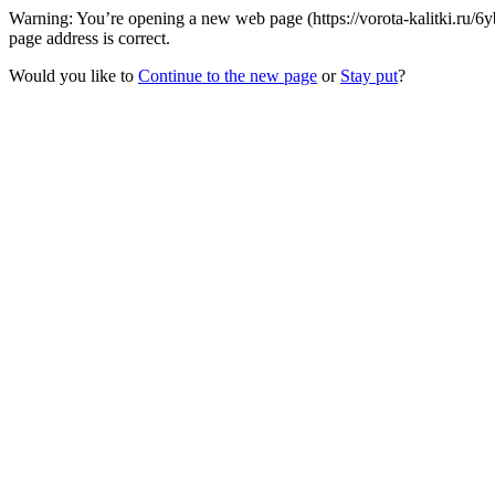
Warning: You’re opening a new web page (https://vorota-kalitki.ru/6
page address is correct.
Would you like to
Continue to the new page
or
Stay put
?