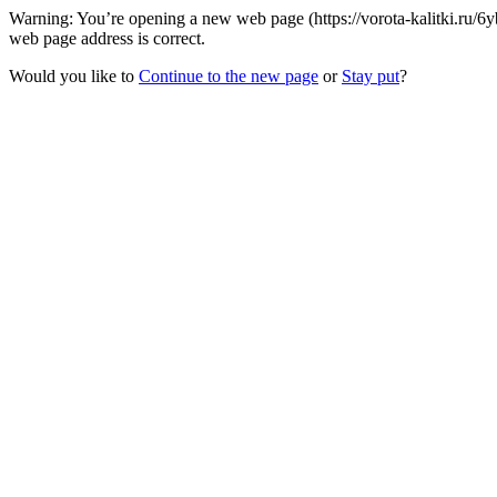
Warning: You’re opening a new web page (https://vorota-kalitki.ru/
web page address is correct.
Would you like to
Continue to the new page
or
Stay put
?