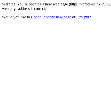
Warning: You’re opening a new web page (https://vorota-kalitki.ru/
web page address is correct.
Would you like to
Continue to the new page
or
Stay put
?