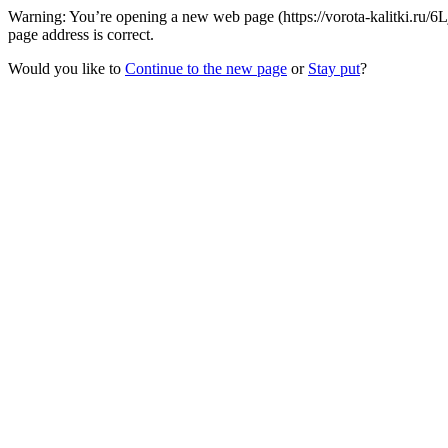
Warning: You’re opening a new web page (https://vorota-kalitki.ru/
page address is correct.
Would you like to
Continue to the new page
or
Stay put
?