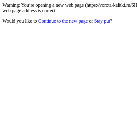
Warning: You’re opening a new web page (https://vorota-kalitki.ru
web page address is correct.
Would you like to
Continue to the new page
or
Stay put
?