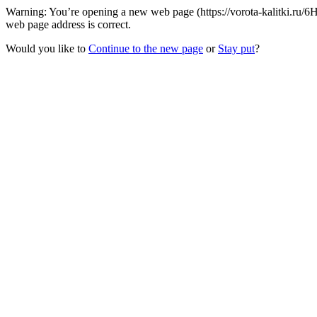
Warning: You’re opening a new web page (https://vorota-kalitki.ru
web page address is correct.
Would you like to
Continue to the new page
or
Stay put
?