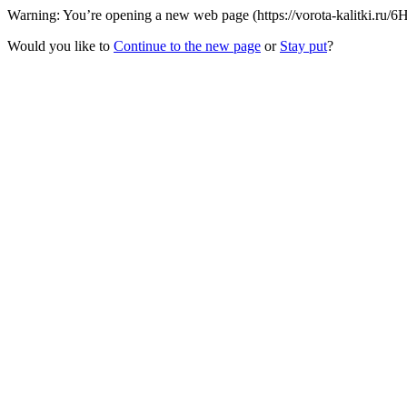
Warning: You’re opening a new web page (https://vorota-kalitki.ru/
Would you like to
Continue to the new page
or
Stay put
?