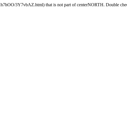
6Hh7hOO/3Y7vbAZ.html) that is not part of centerNORTH. Double check 