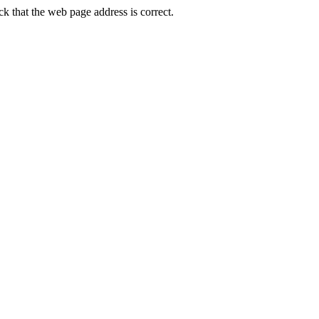
that the web page address is correct.