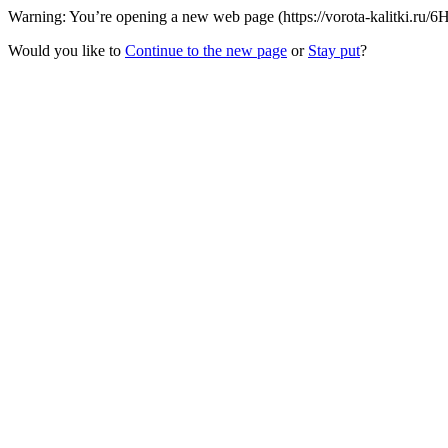
Warning: You’re opening a new web page (https://vorota-kalitki.ru/6
Would you like to
Continue to the new page
or
Stay put
?