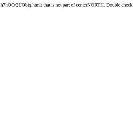
Hh7hOO/2IJQbjq.html) that is not part of centerNORTH. Double check t