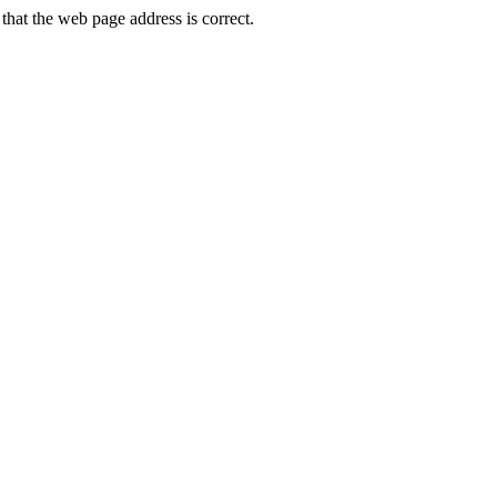
hat the web page address is correct.