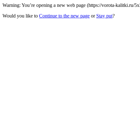
Warning: You’re opening a new web page (https://vorota-kalitki.ru/5
Would you like to
Continue to the new page
or
Stay put
?