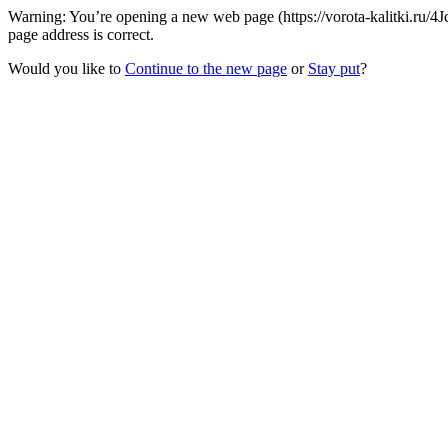
Warning: You’re opening a new web page (https://vorota-kalitki.ru/
page address is correct.
Would you like to
Continue to the new page
or
Stay put
?