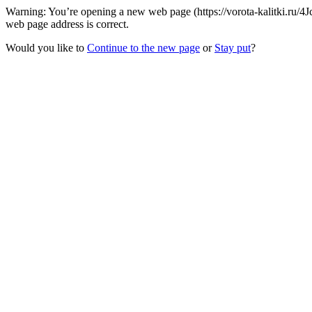
Warning: You’re opening a new web page (https://vorota-kalitki.ru/
web page address is correct.
Would you like to
Continue to the new page
or
Stay put
?