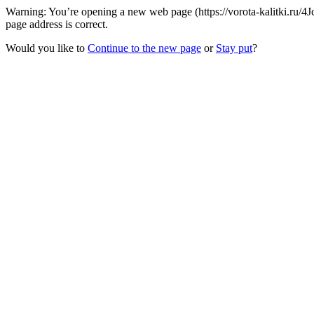
Warning: You’re opening a new web page (https://vorota-kalitki.ru/
page address is correct.
Would you like to
Continue to the new page
or
Stay put
?