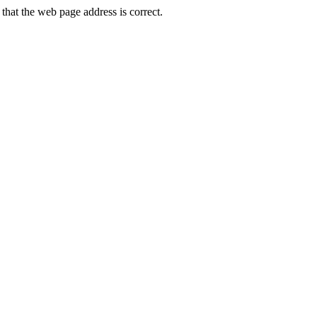
hat the web page address is correct.