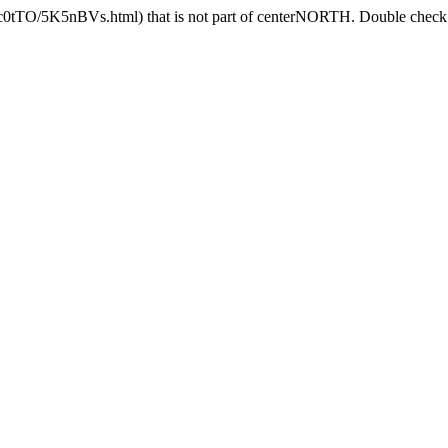
Jc0tTO/5K5nBVs.html) that is not part of centerNORTH. Double check t