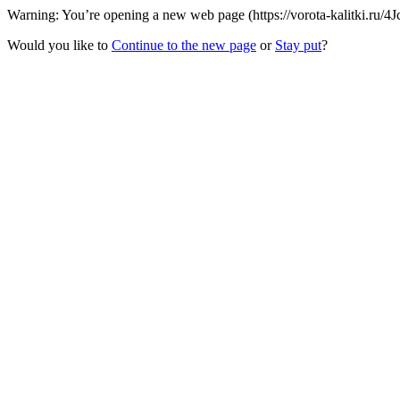
Warning: You’re opening a new web page (https://vorota-kalitki.ru/4
Would you like to
Continue to the new page
or
Stay put
?