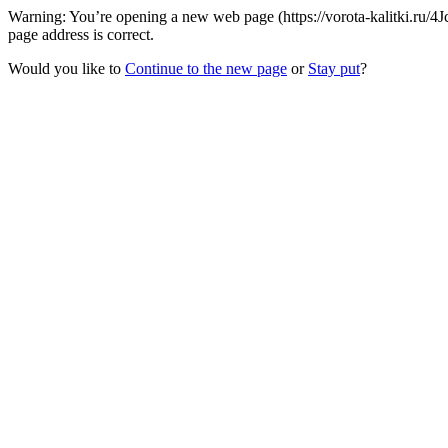
Warning: You’re opening a new web page (https://vorota-kalitki.ru/
page address is correct.
Would you like to
Continue to the new page
or
Stay put
?