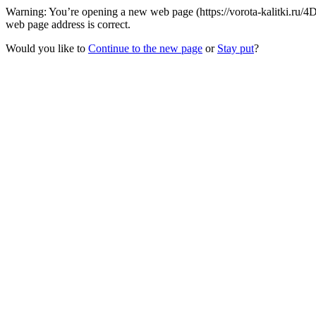
Warning: You’re opening a new web page (https://vorota-kalitki.ru/
web page address is correct.
Would you like to
Continue to the new page
or
Stay put
?