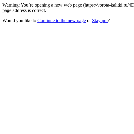
Warning: You’re opening a new web page (https://vorota-kalitki.ru/
page address is correct.
Would you like to
Continue to the new page
or
Stay put
?