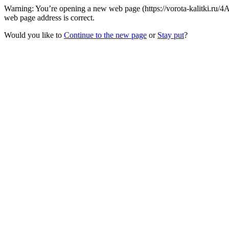
Warning: You’re opening a new web page (https://vorota-kalitki.ru/
web page address is correct.
Would you like to
Continue to the new page
or
Stay put
?