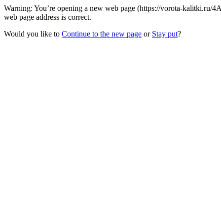
Warning: You’re opening a new web page (https://vorota-kalitki.ru/
web page address is correct.
Would you like to
Continue to the new page
or
Stay put
?