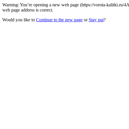
Warning: You’re opening a new web page (https://vorota-kalitki.r
web page address is correct.
Would you like to
Continue to the new page
or
Stay put
?