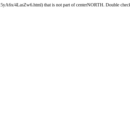
4A5yA6x/4LasZw6.html) that is not part of centerNORTH. Double check t