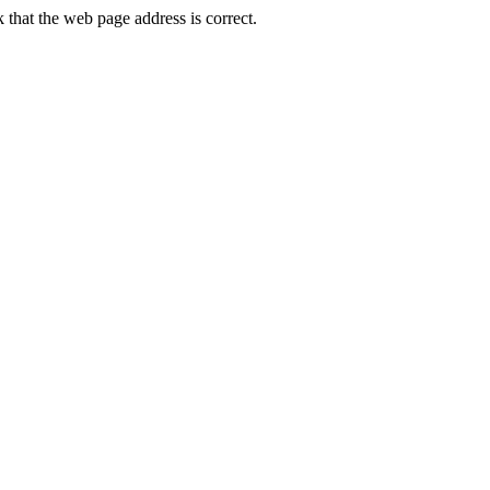
hat the web page address is correct.