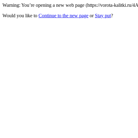
Warning: You’re opening a new web page (https://vorota-kalitki.ru/
Would you like to
Continue to the new page
or
Stay put
?