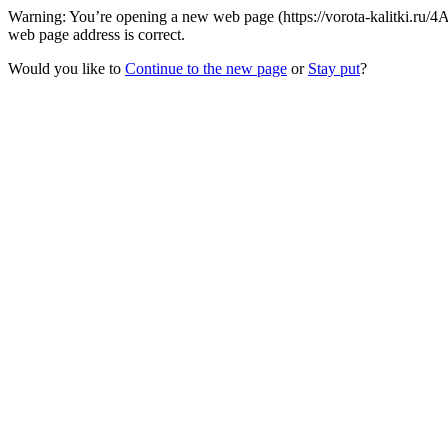
Warning: You’re opening a new web page (https://vorota-kalitki.ru/
web page address is correct.
Would you like to
Continue to the new page
or
Stay put
?