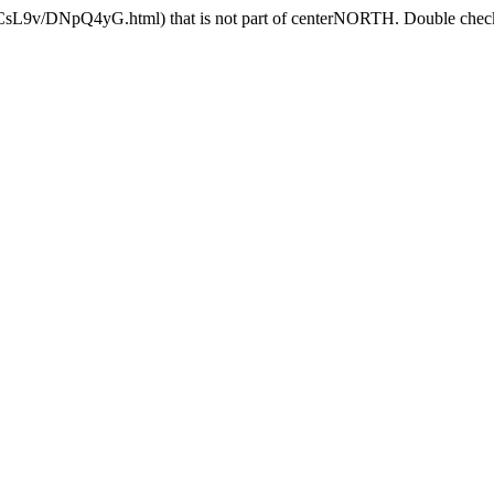
3lCsL9v/DNpQ4yG.html) that is not part of centerNORTH. Double check 