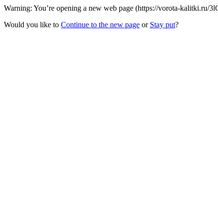
Warning: You’re opening a new web page (https://vorota-kalitki.ru/
Would you like to
Continue to the new page
or
Stay put
?