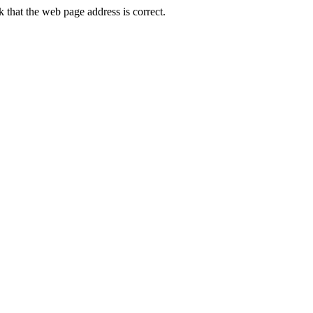
that the web page address is correct.