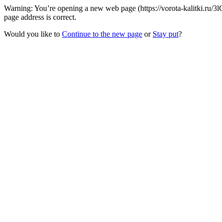
Warning: You’re opening a new web page (https://vorota-kalitki.ru/
page address is correct.
Would you like to
Continue to the new page
or
Stay put
?