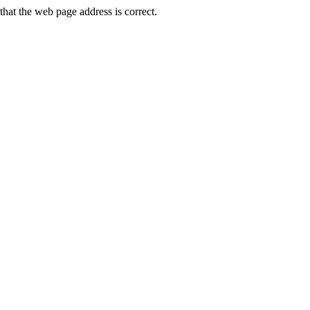
at the web page address is correct.