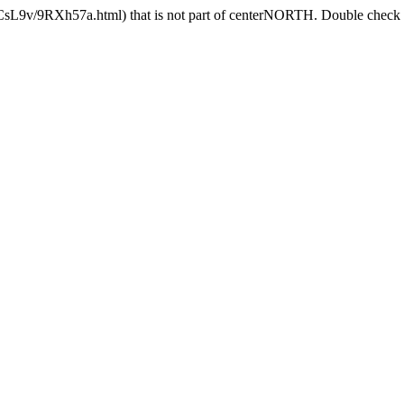
lCsL9v/9RXh57a.html) that is not part of centerNORTH. Double check th