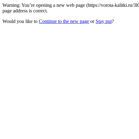
Warning: You’re opening a new web page (https://vorota-kalitki.ru/
page address is correct.
Would you like to
Continue to the new page
or
Stay put
?