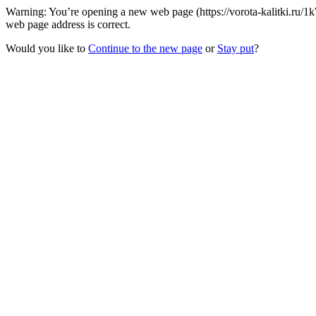
Warning: You’re opening a new web page (https://vorota-kalitki.ru/
web page address is correct.
Would you like to
Continue to the new page
or
Stay put
?