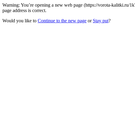
Warning: You’re opening a new web page (https://vorota-kalitki.ru/
page address is correct.
Would you like to
Continue to the new page
or
Stay put
?