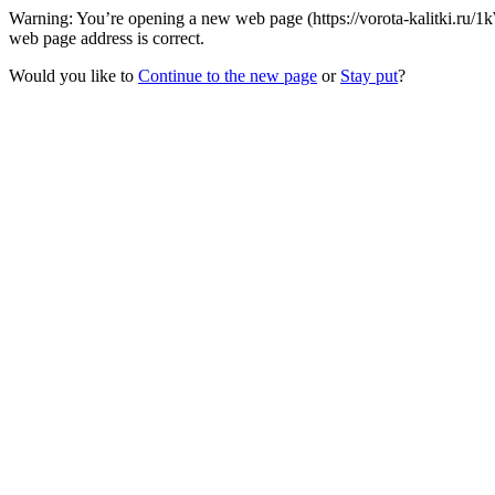
Warning: You’re opening a new web page (https://vorota-kalitki.ru
web page address is correct.
Would you like to
Continue to the new page
or
Stay put
?