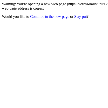
Warning: You’re opening a new web page (https://vorota-kalitki.ru/
web page address is correct.
Would you like to
Continue to the new page
or
Stay put
?