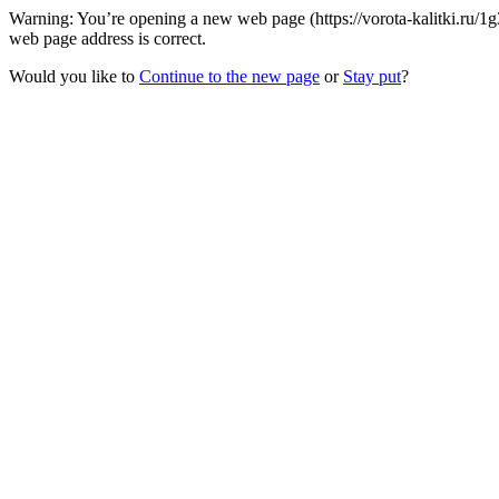
Warning: You’re opening a new web page (https://vorota-kalitki.ru/
web page address is correct.
Would you like to
Continue to the new page
or
Stay put
?