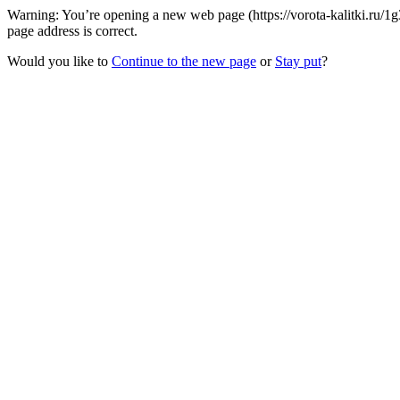
Warning: You’re opening a new web page (https://vorota-kalitki.ru/
page address is correct.
Would you like to
Continue to the new page
or
Stay put
?