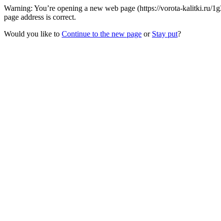
Warning: You’re opening a new web page (https://vorota-kalitki.ru/1
page address is correct.
Would you like to
Continue to the new page
or
Stay put
?