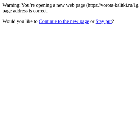
Warning: You’re opening a new web page (https://vorota-kalitki.ru/1
page address is correct.
Would you like to
Continue to the new page
or
Stay put
?