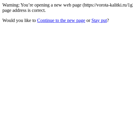
Warning: You’re opening a new web page (https://vorota-kalitki.ru/
page address is correct.
Would you like to
Continue to the new page
or
Stay put
?