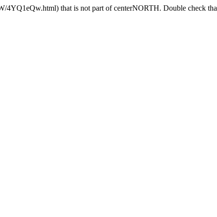
4YQ1eQw.html) that is not part of centerNORTH. Double check that t