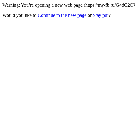
Warning: You’re opening a new web page (https://my-fb.ru/G4dC2QW/
Would you like to
Continue to the new page
or
Stay put
?