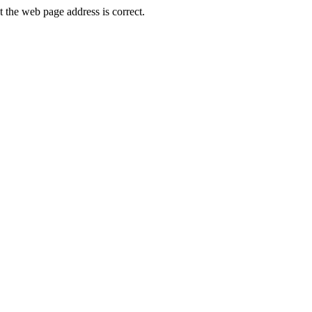
he web page address is correct.