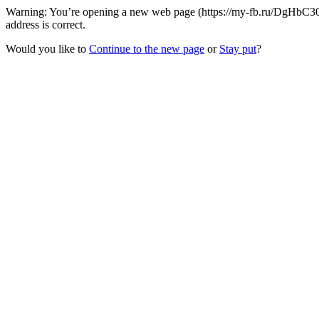
Warning: You’re opening a new web page (https://my-fb.ru/DgHbC30
address is correct.
Would you like to
Continue to the new page
or
Stay put
?