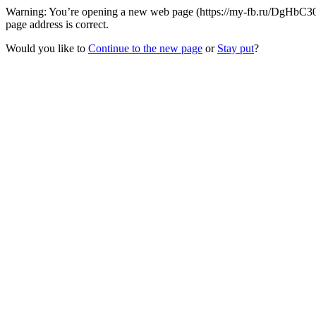
Warning: You’re opening a new web page (https://my-fb.ru/DgHbC30
page address is correct.
Would you like to
Continue to the new page
or
Stay put
?