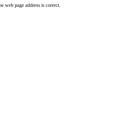
 web page address is correct.