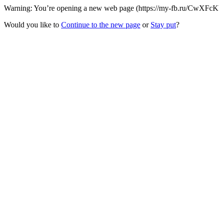
Warning: You’re opening a new web page (https://my-fb.ru/CwXFcKb/
Would you like to
Continue to the new page
or
Stay put
?