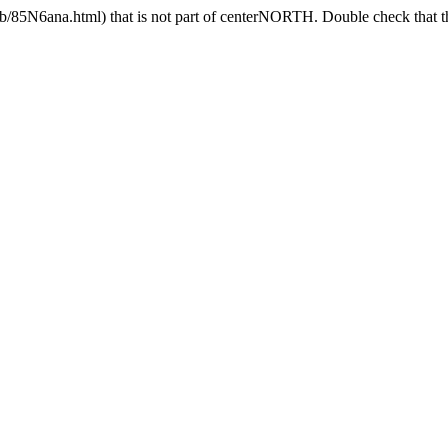
85N6ana.html) that is not part of centerNORTH. Double check that the