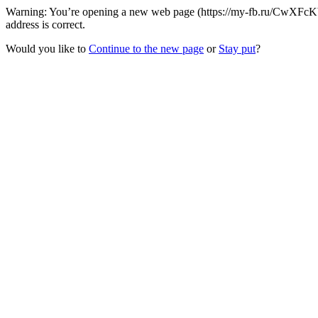
Warning: You’re opening a new web page (https://my-fb.ru/CwXFcKb
address is correct.
Would you like to
Continue to the new page
or
Stay put
?