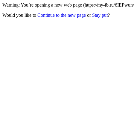
Warning: You’re opening a new web page (https://my-fb.ru/6IEPwun/1
Would you like to
Continue to the new page
or
Stay put
?