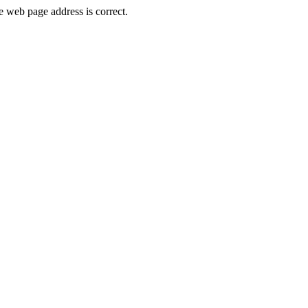
 web page address is correct.