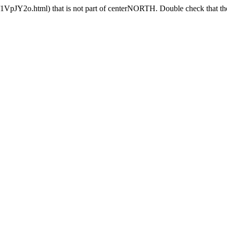
VpJY2o.html) that is not part of centerNORTH. Double check that the