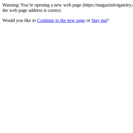
Warning: You’re opening a new web page (https://magazindvigateley
the web page address is correct.
Would you like to
Continue to the new page
or
Stay put
?