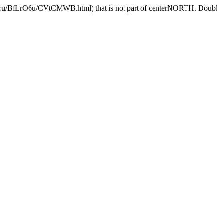
.ru/BfLrO6u/CVtCMWB.html) that is not part of centerNORTH. Double c