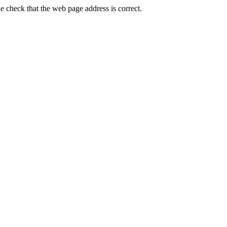
heck that the web page address is correct.