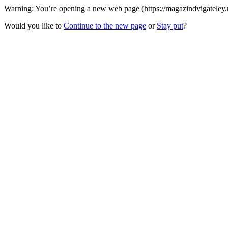
Warning: You’re opening a new web page (https://magazindvigateley
Would you like to
Continue to the new page
or
Stay put
?