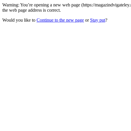
Warning: You’re opening a new web page (https://magazindvigatele
the web page address is correct.
Would you like to
Continue to the new page
or
Stay put
?