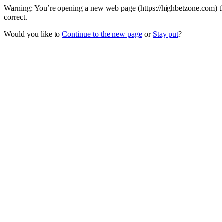
Warning: You’re opening a new web page (https://highbetzone.com) t
correct.
Would you like to
Continue to the new page
or
Stay put
?