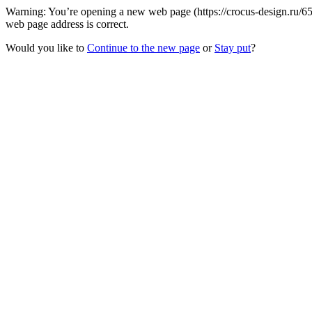
Warning: You’re opening a new web page (https://crocus-design.ru/
web page address is correct.
Would you like to
Continue to the new page
or
Stay put
?