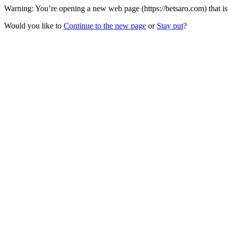
Warning: You’re opening a new web page (https://betsaro.com) that i
Would you like to
Continue to the new page
or
Stay put
?