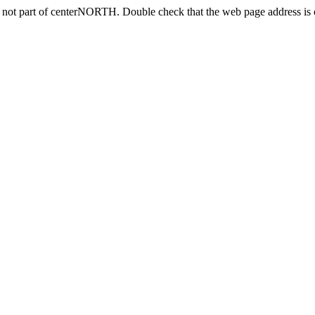
s not part of centerNORTH. Double check that the web page address is c