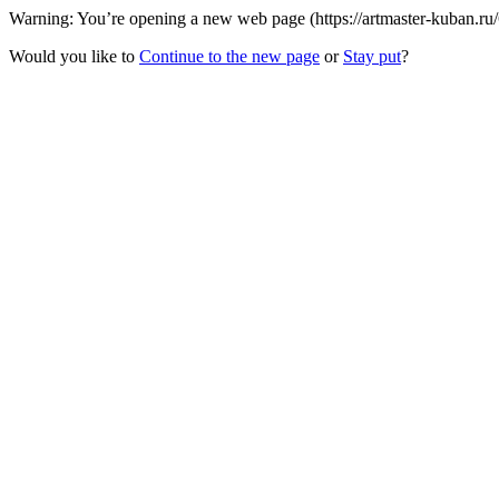
Warning: You’re opening a new web page (https://artmaster-kuban.ru
Would you like to
Continue to the new page
or
Stay put
?