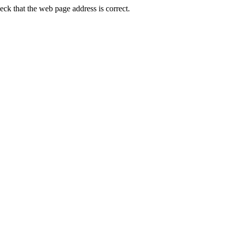
k that the web page address is correct.