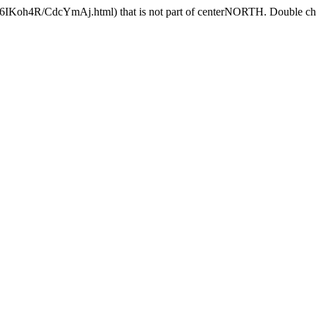
/6IKoh4R/CdcYmAj.html) that is not part of centerNORTH. Double chec